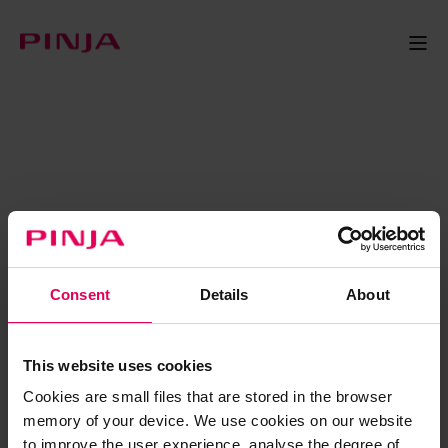
Consent
Details
About
This website uses cookies
Cookies are small files that are stored in the browser
memory of your device. We use cookies on our website
to improve the user experience, analyse the degree of