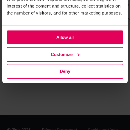
interest of the content and structure, collect statistics on
the number of visitors, and for other marketing purposes.
Allow all
Customize
Deny
© Pinja 2026
Privacy Statement →
Cookie settings →