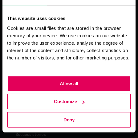
Pinja delivers AI-powered SaaS and deep industry
expertise to optimise industrial supply chains and service
This website uses cookies
operations. With 30+ years of experience, we help
businesses improve delivery reliability, increase profit,
Cookies are small files that are stored in the browser
and achieve sustainable growth. Engineered in Finland
memory of your device. We use cookies on our website
and deployed globally across 30+ countries, serving the
to improve the user experience, analyse the degree of
world’s most critical industries.
interest of the content and structure, collect statistics on
the number of visitors, and for other marketing purposes.
Allow all
About Pinja
Customize
Company
News
Deny
Blog
Success stories