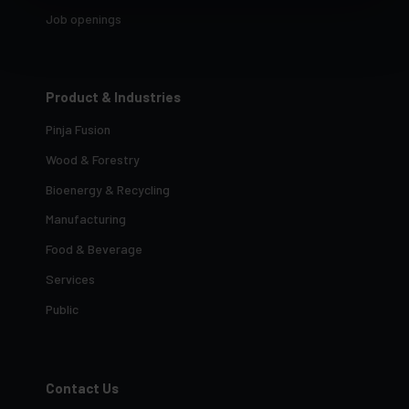
Job openings
Product & Industries
Pinja Fusion
Wood & Forestry
Bioenergy & Recycling
Manufacturing
Food & Beverage
Services
Public
Contact Us