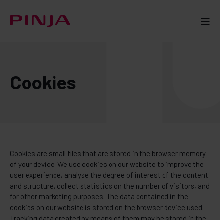
Cookies
Cookies are small files that are stored in the browser memory
of your device. We use cookies on our website to improve the
user experience, analyse the degree of interest of the content
and structure, collect statistics on the number of visitors, and
for other marketing purposes. The data contained in the
cookies on our website is stored on the browser device used.
Tracking data created by means of them may be stored in the