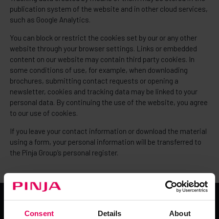
publication system of the website and in other cloud services,
such as Google Analytics.
You can block or restrict the cookies set by our or any other
website through your browser settings. Links or embedded
content on our website may contain third party cookies. In
some conditions of use, for example, when downloading
brochures, submitting contact requests or opening a
newsletter, cookies and tracking data may be linked to your
personal data. By continuing the use of the website, you agree
to our use of cookies.
If you leave your contact information or download the material
using a form, your personal information will be transferred to
the Pinja Group’s personal register.
Consent
Details
About