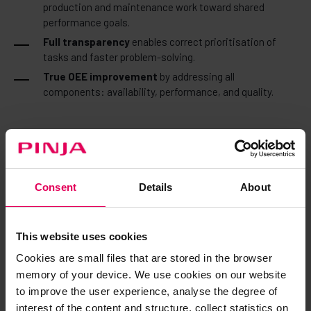
production and maintenance work toward shared
performance goals.
Full transparency
enables correct prioritisation of
tasks and faster problem-solving.
True OEE improvement
by addressing all
components: availability, performance, and quality.
How it works in practice
Consent
Details
About
Demand planning (Sales Planning) →
Demand forecasts
and production volumes become clear targets and material
requirements.
This website uses cookies
Production scheduling (Production Operations - APS) →
Cookies are small files that are stored in the browser
AI-optimized schedules translate strategy into executable
memory of your device. We use cookies on our website
plans—accounting for capacity, materials, and real-time
to improve the user experience, analyse the degree of
constraints.
interest of the content and structure, collect statistics on