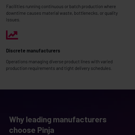
Facilities running continuous or batch production where
downtime causes material waste, bottlenecks, or quality
issues.
Discrete manufacturers
Operations managing diverse product lines with varied
production requirements and tight delivery schedules.
Why leading manufacturers
choose Pinja