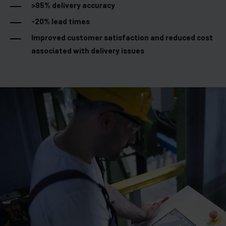
>95% delivery accuracy
-20% lead times
Improved customer satisfaction and reduced cost
associated with delivery issues