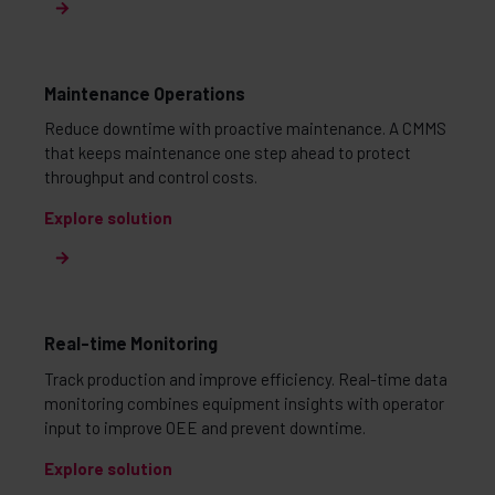
Maintenance Operations
Reduce downtime with proactive maintenance. A CMMS
that keeps maintenance one step ahead to protect
throughput and control costs.
Explore solution
Real-time Monitoring
Track production and improve efficiency. Real-time data
monitoring combines equipment insights with operator
input to improve OEE and prevent downtime.
Explore solution