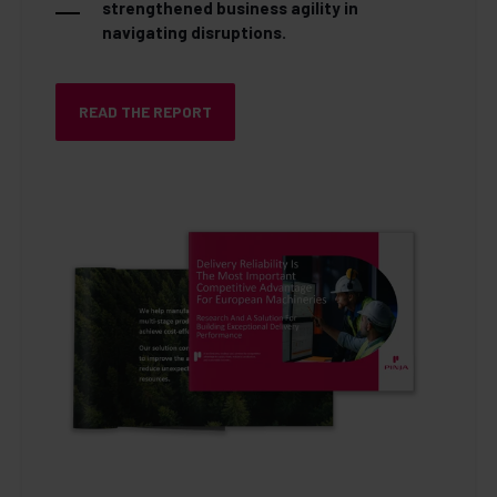
strengthened business agility in
navigating disruptions.
READ THE REPORT