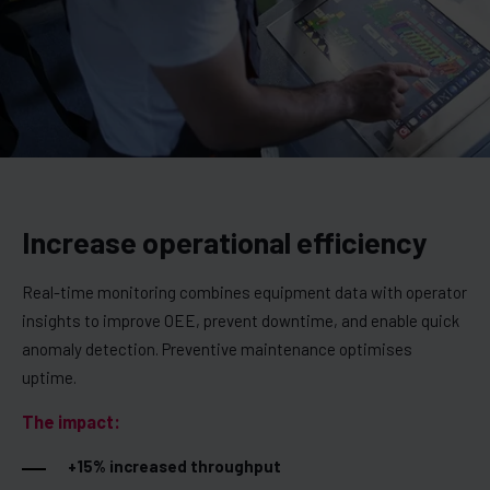
Increase operational efficiency
Real-time monitoring combines equipment data with operator
insights to improve OEE, prevent downtime, and enable quick
anomaly detection. Preventive maintenance optimises
uptime.
The impact:
+15% increased throughput