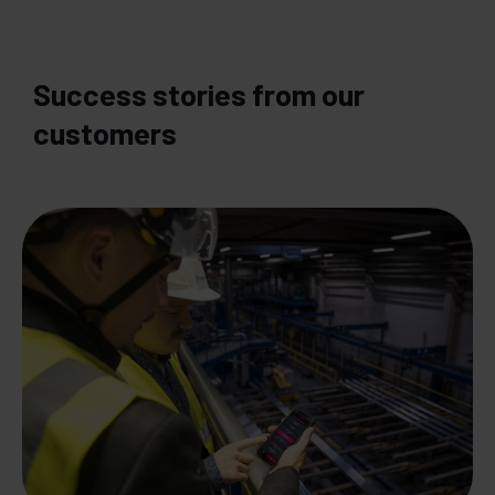
Success stories from our
customers