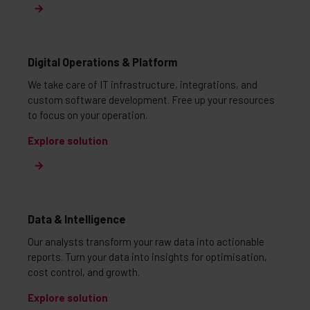
Digital Operations & Platform
We take care of IT infrastructure, integrations, and
custom software development. Free up your resources
to focus on your operation.
Explore solution
Data & Intelligence
Our analysts transform your raw data into actionable
reports. Turn your data into insights for optimisation,
cost control, and growth.
Explore solution