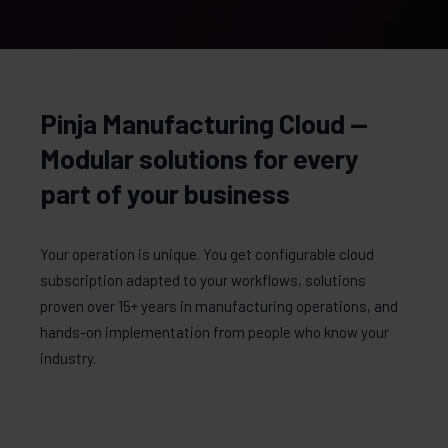
Pinja Manufacturing Cloud —
Modular solutions for every
part of your business
Your operation is unique. You get configurable cloud
subscription adapted to your workflows, solutions
proven over 15+ years in manufacturing operations, and
hands-on implementation from people who know your
industry.