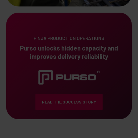
PINJA PRODUCTION OPERATIONS
Purso unlocks hidden capacity and
improves delivery reliability
READ THE SUCCESS STORY