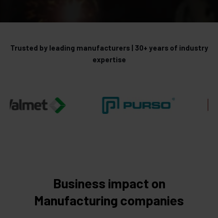
Trusted by leading manufacturers | 30+ years of industry
expertise
Business impact on
Manufacturing companies