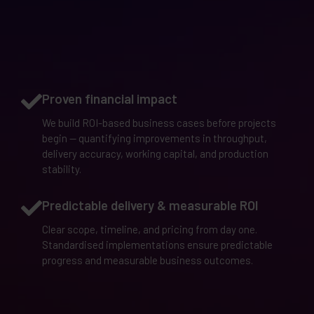
Proven financial impact
We build ROI-based business cases before projects
begin — quantifying improvements in throughput,
delivery accuracy, working capital, and production
stability.
Predictable delivery & measurable ROI
Clear scope, timeline, and pricing from day one.
Standardised implementations ensure predictable
progress and measurable business outcomes.