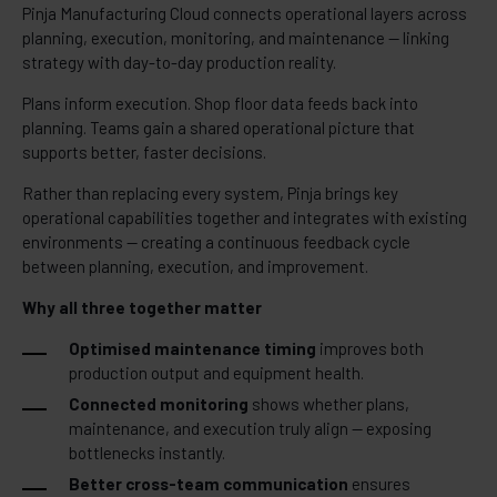
Pinja Manufacturing Cloud connects operational layers across
planning, execution, monitoring, and maintenance — linking
strategy with day-to-day production reality.
Plans inform execution. Shop floor data feeds back into
planning. Teams gain a shared operational picture that
supports better, faster decisions.
Rather than replacing every system, Pinja brings key
operational capabilities together and integrates with existing
environments — creating a continuous feedback cycle
between planning, execution, and improvement.
Why all three together matter
Optimised maintenance timing
improves both
production output and equipment health.
Connected monitoring
shows whether plans,
maintenance, and execution truly align — exposing
bottlenecks instantly.
Better cross-team communication
ensures