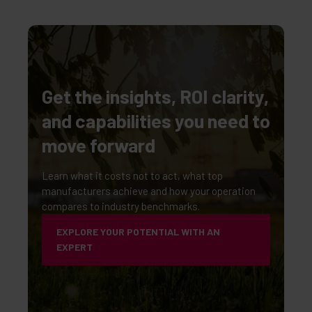
Get the insights, ROI clarity,
and capabilities you need to
move forward
Learn what it costs not to act, what top
manufacturers achieve and how your operation
compares to industry benchmarks.
EXPLORE YOUR POTENTIAL WITH AN
EXPERT