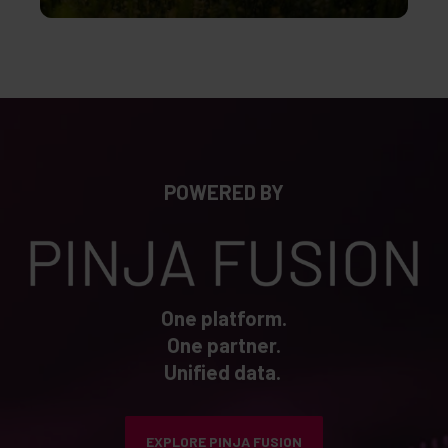
POWERED BY
One platform.
One partner.
Unified data.
EXPLORE PINJA FUSION