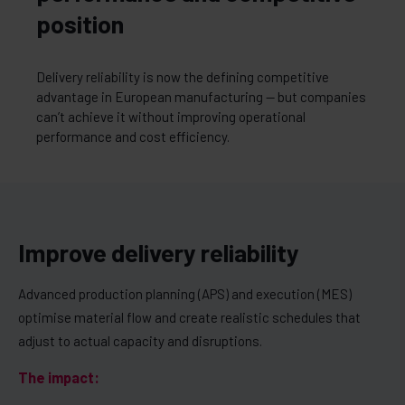
position
Delivery reliability is now the defining competitive
advantage in European manufacturing — but companies
can’t achieve it without improving operational
performance and cost efficiency.
Improve delivery reliability
Advanced production planning (APS) and execution (MES)
optimise material flow and create realistic schedules that
adjust to actual capacity and disruptions.
The impact: