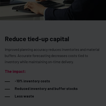
Reduce tied-up capital
Improved planning accuracy reduces inventories and material
buffers. Accurate forecasting decreases costs tied to
inventory while maintaining on-time delivery.
The impact:
-10% inventory costs
Reduced inventory and buffer stocks
Less waste