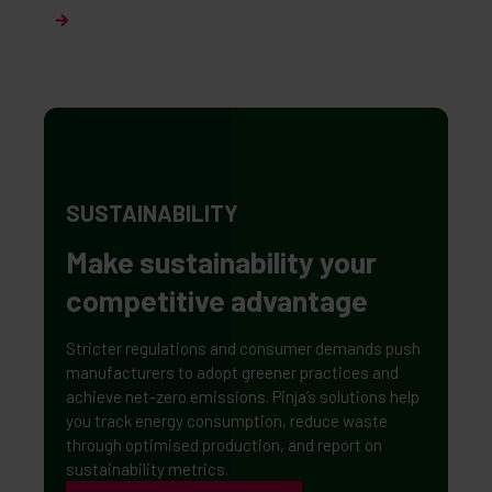
SUSTAINABILITY
Make sustainability your
competitive advantage
Stricter regulations and consumer demands push
manufacturers to adopt greener practices and
achieve net-zero emissions. Pinja’s solutions help
you track energy consumption, reduce waste
through optimised production, and report on
sustainability metrics.