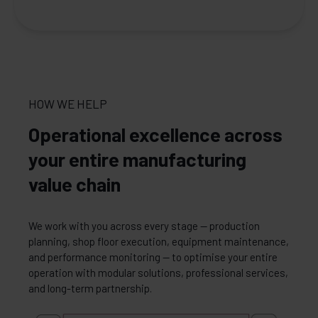
HOW WE HELP
Operational excellence across
your entire manufacturing
value chain
We work with you across every stage — production
planning, shop floor execution, equipment maintenance,
and performance monitoring — to optimise your entire
operation with modular solutions, professional services,
and long-term partnership.