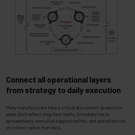
Connect all operational layers
from strategy to daily execution
Many manufacturers face a critical disconnect: production
plans don't reflect shop floor reality. Schedules live in
spreadsheets, execution happens ad hoc, and operations run
on instinct rather than data.