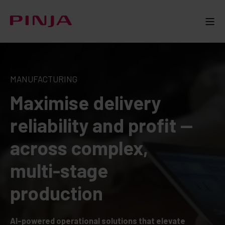
MANUFACTURING
Maximise delivery
reliability and profit —
across complex,
multi-stage
production
AI-powered operational solutions that elevate