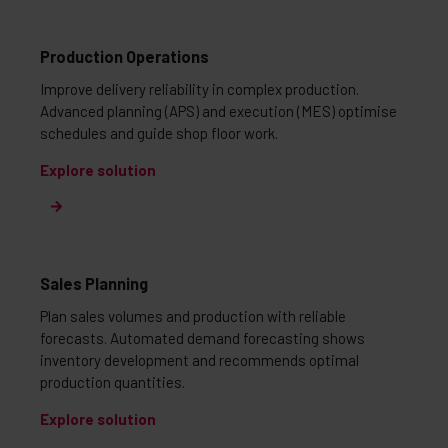
Production Operations
Improve delivery reliability in complex production.
Advanced planning (APS) and execution (MES) optimise
schedules and guide shop floor work.
Explore solution
Sales Planning
Plan sales volumes and production with reliable
forecasts. Automated demand forecasting shows
inventory development and recommends optimal
production quantities.
Explore solution