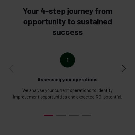
Your 4-step journey from
opportunity to sustained
success
1
Assessing your operations
We analyse your current operations to identify
W
improvement opportunities and expected ROI potential.