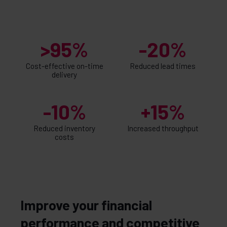
>95%
-20%
Cost-effective on-time
Reduced lead times
delivery
-10%
+15%
Reduced inventory
Increased throughput
costs
Improve your financial
performance and competitive