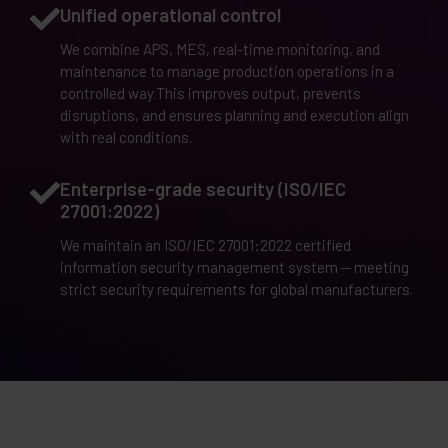
Unified operational control
We combine APS, MES, real-time monitoring, and
maintenance to manage production operations in a
controlled way.This improves output, prevents
disruptions, and ensures planning and execution align
with real conditions.
Enterprise-grade security (ISO/IEC
27001:2022)
We maintain an ISO/IEC 27001:2022 certified
information security management system — meeting
strict security requirements for global manufacturers.