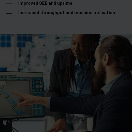
Improved OEE and uptime
Increased throughput and machine utilisation