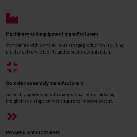
Machinery and equipment manufacturers
Companies with complex, multi-stage production requiring
precise delivery reliability and capacity optimisation.
Complex assembly manufacturers
Assembly operations with many components, needing
insight into disruption root causes to improve output.
Process manufacturers