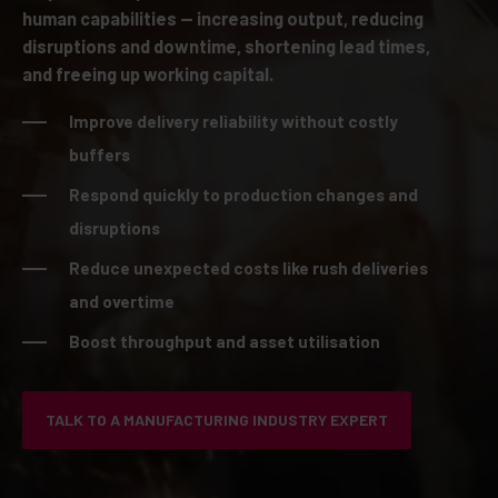
human capabilities — increasing output, reducing
disruptions and downtime, shortening lead times,
and freeing up working capital.
Improve delivery reliability without costly
buffers
Respond quickly to production changes and
disruptions
Reduce unexpected costs like rush deliveries
and overtime
Boost throughput and asset utilisation
TALK TO A MANUFACTURING INDUSTRY EXPERT