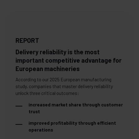
REPORT
Delivery reliability is the most
important competitive advantage for
European machineries
According to our 2025 European manufacturing
study, companies that master delivery reliability
unlock three critical outcomes:
increased market share through customer
trust
improved profitability through efficient
operations