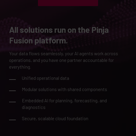
All solutions run on the Pinja
Fusion platform.
Your data flows seamlessly, your AI agents work across
operations, and you have one partner accountable for
everything.
Unified operational data
Modular solutions with shared components
Embedded AI for planning, forecasting, and
diagnostics
Secure, scalable cloud foundation