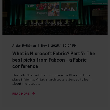
Aleksi Rytkönen
Nov 6, 2025, 1:50:04 PM
What is Microsoft Fabric? Part 7: The
best picks from Fabcon – a Fabric
conference
This fall’s Microsoft Fabric conference #Fabcon took
place in Vienna. Pinja’s BI architects attended to learn
about the latest ...
READ MORE