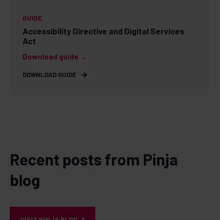
GUIDE
Accessibility Directive and Digital Services
Act
Download guide →
DOWNLOAD GUIDE
Recent posts from Pinja
blog
VISIT PINJA BLOG ↗