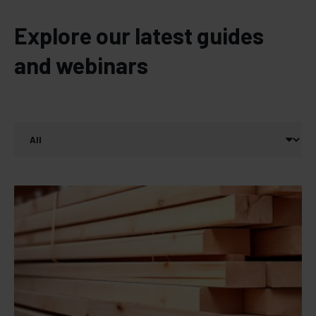
Explore our latest guides
and webinars