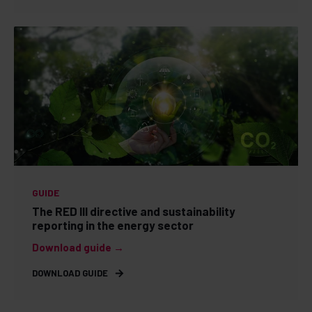
GUIDE
The RED III directive and sustainability
reporting in the energy sector
Download guide →
DOWNLOAD GUIDE