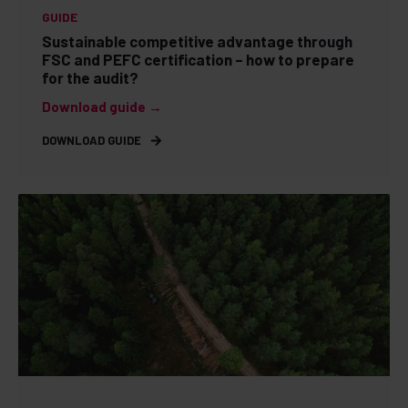
GUIDE
Sustainable competitive advantage through
FSC and PEFC certification – how to prepare
for the audit?
Download guide →
DOWNLOAD GUIDE