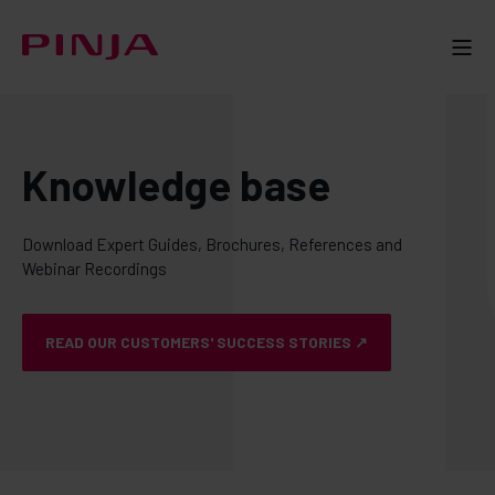
Knowledge base
Download Expert Guides, Brochures, References and
Webinar Recordings
READ OUR CUSTOMERS' SUCCESS STORIES ↗