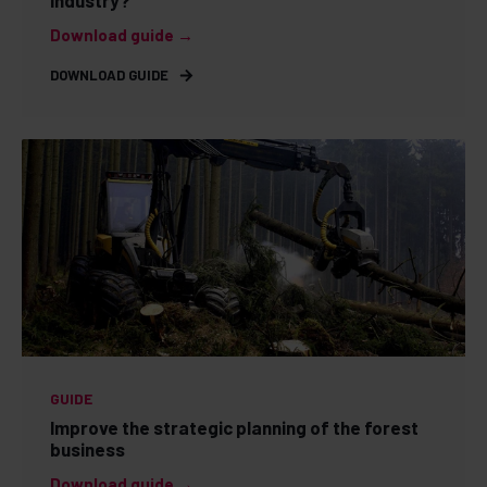
industry?
Download guide →
DOWNLOAD GUIDE
GUIDE
Improve the strategic planning of the forest
business
Download guide →