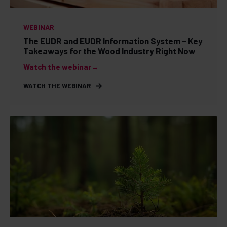
WEBINAR
The EUDR and EUDR Information System – Key
Takeaways for the Wood Industry Right Now
Watch the webinar→
WATCH THE WEBINAR