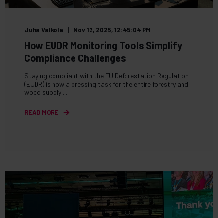
Juha Valkola
Nov 12, 2025, 12:45:04 PM
How EUDR Monitoring Tools Simplify
Compliance Challenges
Staying compliant with the EU Deforestation Regulation
(EUDR) is now a pressing task for the entire forestry and
wood supply ...
READ MORE