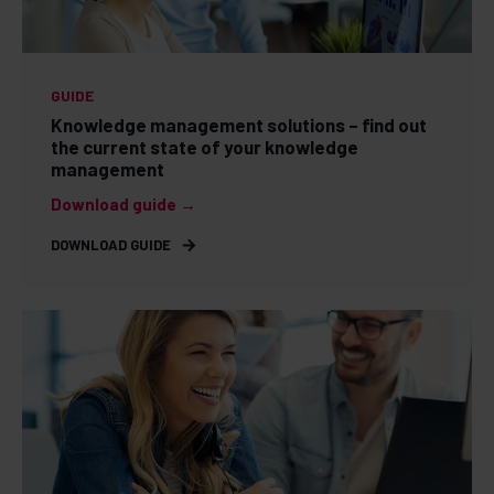
GUIDE
Knowledge management solutions – find out
the current state of your knowledge
management
Download guide →
DOWNLOAD GUIDE