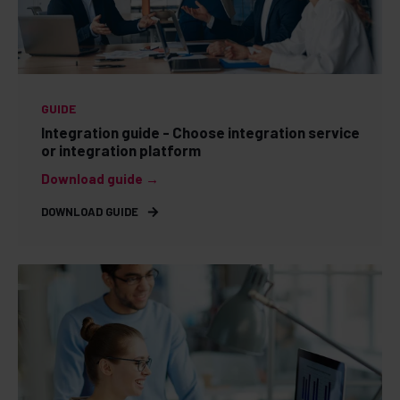
GUIDE
Integration guide - Choose integration service
or integration platform
Download guide →
DOWNLOAD GUIDE