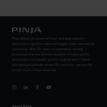
Pinja delivers AI-powered SaaS and deep industry
expertise to optimise industrial supply chains and service
operations. With 30+ years of experience, we help
businesses improve delivery reliability, increase profit,
and achieve sustainable growth. Engineered in Finland
and deployed globally across 30+ countries, serving the
world’s most critical industries.
About Pinja