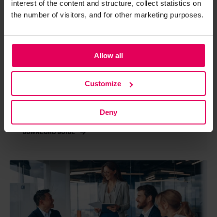
interest of the content and structure, collect statistics on
the number of visitors, and for other marketing purposes.
Allow all
GUIDE
Customize
Risk management of production IT
environment in industry
Deny
Download guide →
DOWNLOAD GUIDE