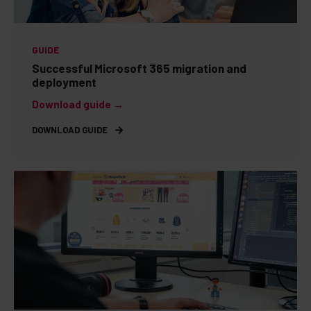
GUIDE
Successful Microsoft 365 migration and
deployment
Download guide →
DOWNLOAD GUIDE