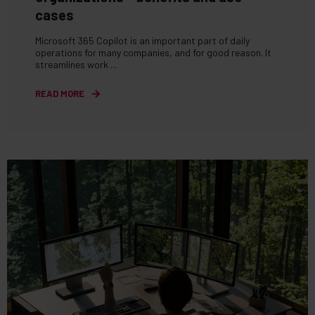
cases
Microsoft 365 Copilot is an important part of daily
operations for many companies, and for good reason. It
streamlines work ...
READ MORE