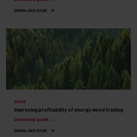
DOWNLOAD GUIDE
GUIDE
Improving profitability of energy wood trading
Download guide →
DOWNLOAD GUIDE