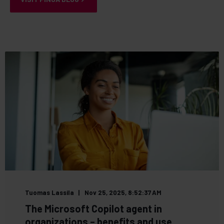
Tuomas Lassila
Nov 25, 2025, 8:52:37 AM
The Microsoft Copilot agent in
organizations – benefits and use