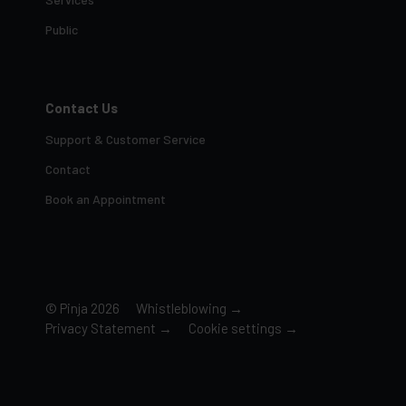
Public
Contact Us
Support & Customer Service
Contact
Book an Appointment
© Pinja 2026
Whistleblowing →
Privacy Statement →
Cookie settings →