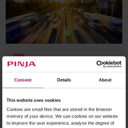
GUIDE
Electronic movement documents as a tool for
transport management and digitalization
Download guide →
Consent
Details
About
DOWNLOAD GUIDE
This website uses cookies
Cookies are small files that are stored in the browser
memory of your device. We use cookies on our website
to improve the user experience, analyse the degree of