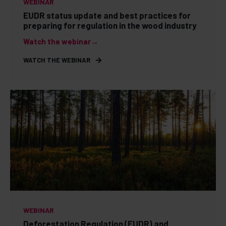
WEBINAR
EUDR status update and best practices for
preparing for regulation in the wood industry
Watch the webinar→
WATCH THE WEBINAR
WEBINAR
Deforestation Regulation (EUDR) and