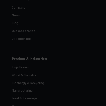
Company
News
Blog
Success stories
Job openings
Product & Industries
Pinja Fusion
Wood & Forestry
Bioenergy & Recycling
Manufacturing
Food & Beverage
Services