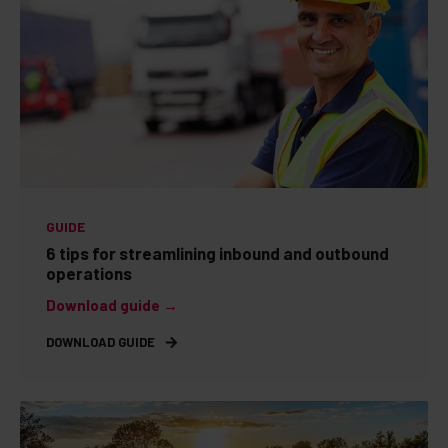
GUIDE
6 tips for streamlining inbound and outbound
operations
Download guide →
DOWNLOAD GUIDE