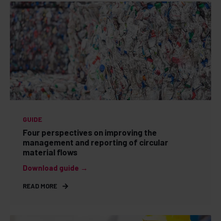
GUIDE
Four perspectives on improving the
management and reporting of circular
material flows
Download guide →
READ MORE