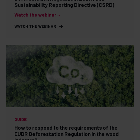
Sustainability Reporting Directive (CSRD)
Watch the webinar→
WATCH THE WEBINAR
GUIDE
How to respond to the requirements of the
EUDR Deforestation Regulation in the wood