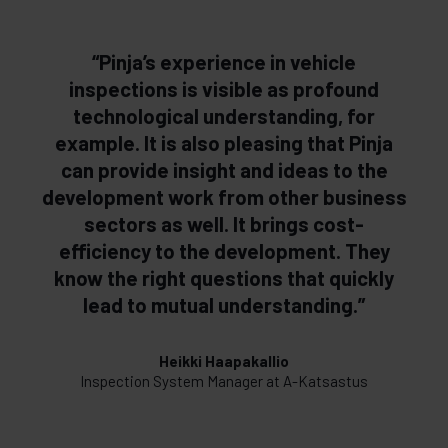
“Pinja’s experience in vehicle
inspections is visible as profound
technological understanding, for
example. It is also pleasing that Pinja
can provide insight and ideas to the
development work from other business
sectors as well. It brings cost-
efficiency to the development. They
know the right questions that quickly
lead to mutual understanding.”
Heikki Haapakallio
Inspection System Manager at A-Katsastus