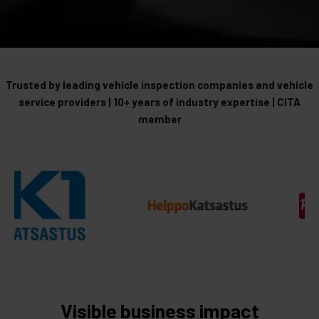
Trusted by leading vehicle inspection companies and vehicle
service providers | 10+ years of industry expertise | CITA
member
Visible business impact