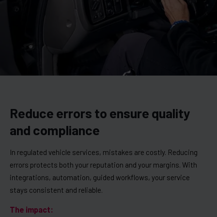
Reduce errors to ensure quality
and compliance
In regulated vehicle services, mistakes are costly. Reducing
errors protects both your reputation and your margins. With
integrations, automation, guided workflows, your service
stays consistent and reliable.
The impact: