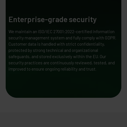
Enterprise-grade security
We maintain an ISO/IEC 27001:2022-certified information
security management system and fully comply with GDPR.
Customer data is handled with strict confidentiality,
protected by strong technical and organizational
safeguards, and stored exclusively within the EU. Our
security practices are continuously reviewed, tested, and
improved to ensure ongoing reliability and trust.