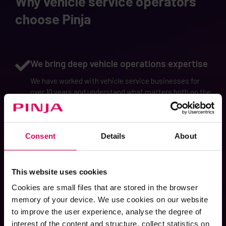
Why vehicle service operators
choose Pinja
We bring deep vehicle operations expertise
We have worked with vehicle service businesses for
over 10 years and understand what matters both on the
station floor and at management level, especially when
operations scale across multiple locations.
Consent
Details
About
We act as a partner and help solve the
challenges you face
Our support doesn’t stop at fixing issues. We work as a
This website uses cookies
long-term partner, helping you identify bottlenecks and
Cookies are small files that are stored in the browser
improvement opportunities, and bringing practical
memory of your device. We use cookies on our website
ideas to develop your operations over time.
to improve the user experience, analyse the degree of
interest of the content and structure, collect statistics on