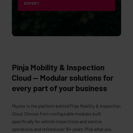
EXPERT
Pinja Mobility & Inspection
Cloud — Modular solutions for
every part of your business
Muster is the platform behind Pinja Mobility & Inspection
Cloud. Choose from configurable modules built
specifically for vehicle inspections and service
operations and refined over 10+ years. Pick what you