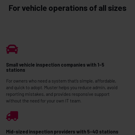
For vehicle operations of all sizes
Small vehicle inspection companies with 1-5
stations
For owners who need a system that’s simple, affordable,
and quick to adopt. Muster helps you reduce admin, avoid
reporting mistakes, and provides responsive support
without the need for your own IT team.
Mid-sized inspection providers with 5-40 stations