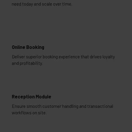
need today and scale over time.
Online Booking
Deliver superior booking experience that drives loyalty
and profitability.
Reception Module
Ensure smooth customer handling and transactional
workflows on site.