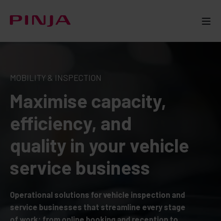
MOBILITY & INSPECTION
Maximise capacity,
efficiency, and
quality in your vehicle
service business
Operational solutions for vehicle inspection and
service businesses that streamline every stage
of work: from online booking and reception to