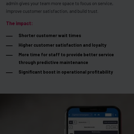
admin gives your team more space to focus on service,
improve customer satisfaction, and build trust.
The impact:
Shorter customer wait times
Higher customer satisfaction and loyalty
More time for staff to provide better service
through predictive maintenance
Significant boost in operational profitability