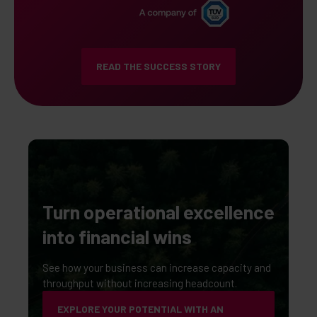
READ THE SUCCESS STORY
Turn operational excellence
into financial wins
See how your business can increase capacity and
throughput without increasing headcount.
EXPLORE YOUR POTENTIAL WITH AN