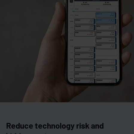
Reduce technology risk and