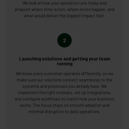
We look at how your operation runs today and
pinpoint where time is lost, where errors happen, and
what would deliver the biggest impact fast.
2
Launching solutions and getting your team
running
We know every customer operates differently, so we
make sure our solutions connect seamlessly to the
systems and processes you already have. We
implement the right modules, set up integrations,
and configure workflows to match how your business
works. The focus stays on smooth adoption and
minimal disruption to daily operations.