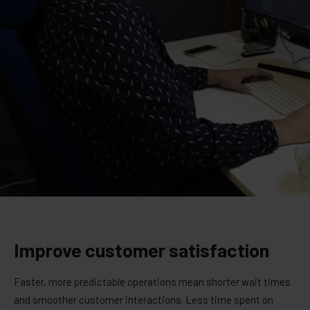
Improve customer satisfaction
Faster, more predictable operations mean shorter wait times
and smoother customer interactions. Less time spent on