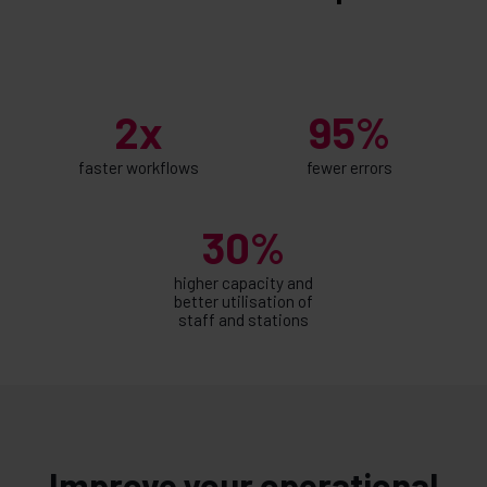
2x
95%
faster workflows
fewer errors
30%
higher capacity and
better utilisation of
staff and stations
Improve your operational