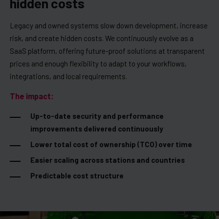
hidden costs
Legacy and owned systems slow down development, increase
risk, and create hidden costs. We continuously evolve as a
SaaS platform, offering future-proof solutions at transparent
prices and enough flexibility to adapt to your workflows,
integrations, and local requirements.
The impact:
Up-to-date security and performance
improvements delivered continuously
Lower total cost of ownership (TCO) over time
Easier scaling across stations and countries
Predictable cost structure