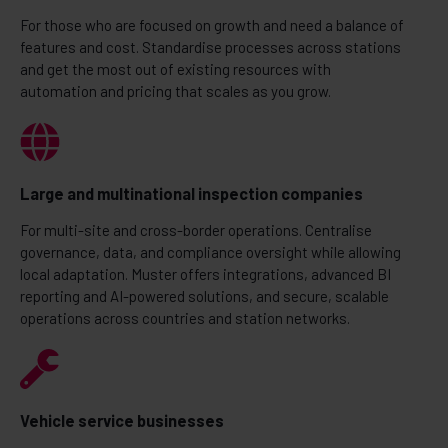
For those who are focused on growth and need a balance of
features and cost. Standardise processes across stations
and get the most out of existing resources with
automation and pricing that scales as you grow.
Large and multinational inspection companies
For multi-site and cross-border operations. Centralise
governance, data, and compliance oversight while allowing
local adaptation. Muster offers integrations, advanced BI
reporting and AI-powered solutions, and secure, scalable
operations across countries and station networks.
Vehicle service businesses