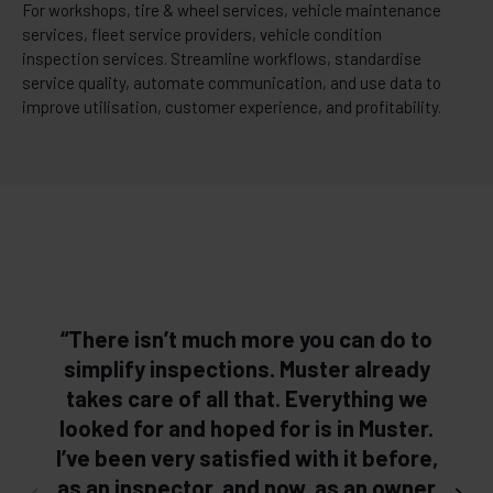
For workshops, tire & wheel services, vehicle maintenance
services, fleet service providers, vehicle condition
inspection services. Streamline workflows, standardise
service quality, automate communication, and use data to
improve utilisation, customer experience, and profitability.
“There isn’t much more you can do to
simplify inspections. Muster already
takes care of all that. Everything we
looked for and hoped for is in Muster.
l
I’ve been very satisfied with it before,
as an inspector, and now, as an owner
s