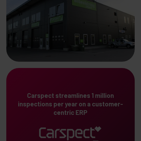
Carspect streamlines 1 million
inspections per year on a customer-
centric ERP