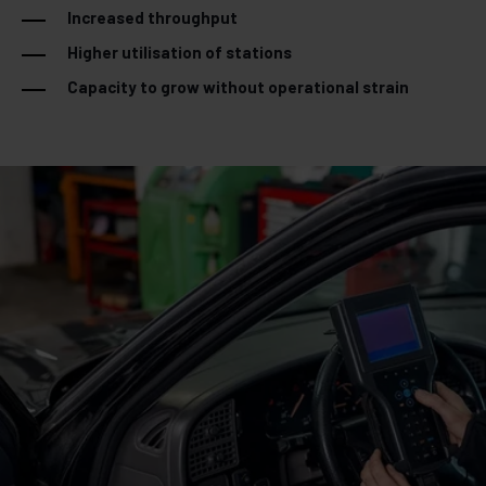
Increased throughput
Higher utilisation of stations
Capacity to grow without operational strain