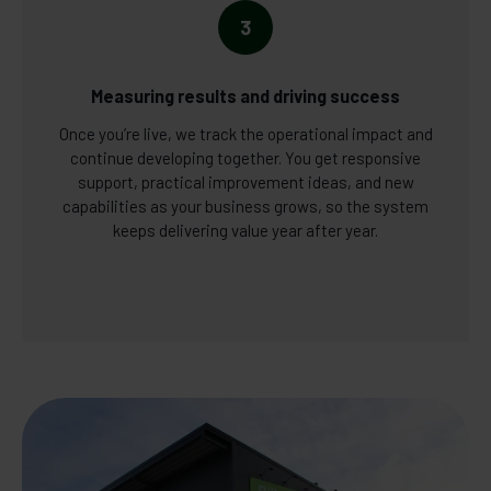
3
Measuring results and driving success
Once you’re live, we track the operational impact and
continue developing together. You get responsive
support, practical improvement ideas, and new
capabilities as your business grows, so the system
keeps delivering value year after year.