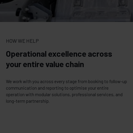
HOW WE HELP
Operational excellence across
your entire value chain
We work with you across every stage from booking to follow-up
communication and reporting to optimise your entire
operation with modular solutions, professional services, and
long-term partnership.