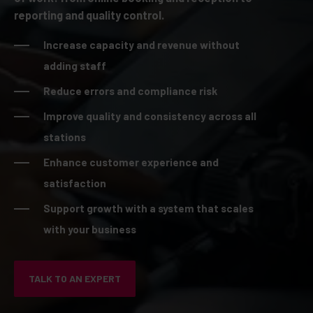
reporting and quality control.
Increase capacity and revenue without
adding staff
Reduce errors and compliance risk
Improve quality and consistency across all
stations
Enhance customer experience and
satisfaction
Support growth with a system that scales
with your business
TALK TO AN EXPERT