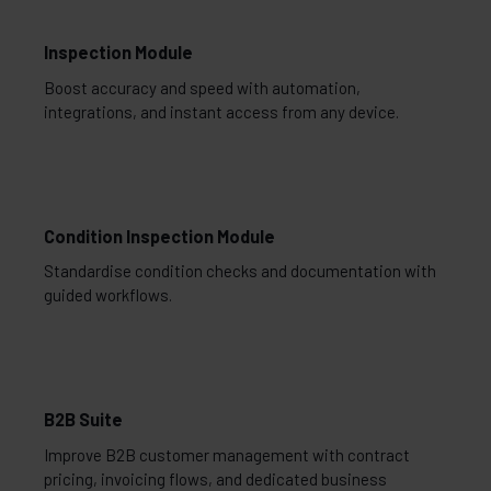
Inspection Module
Boost accuracy and speed with automation,
integrations, and instant access from any device.
Condition Inspection Module
Standardise condition checks and documentation with
guided workflows.
B2B Suite
Improve B2B customer management with contract
pricing, invoicing flows, and dedicated business