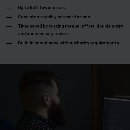
Up to 95% fewer errors
Consistent quality across stations
Time saved by cutting manual effort, double entry,
and unnecessary rework
Built-in compliance with authority requirements