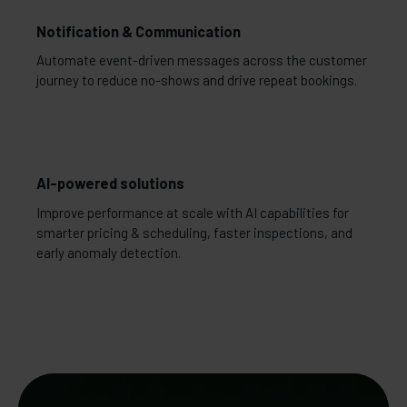
Notification & Communication
Automate event-driven messages across the customer
journey to reduce no-shows and drive repeat bookings.
AI-powered solutions
Improve performance at scale with AI capabilities for
smarter pricing & scheduling, faster inspections, and
early anomaly detection.