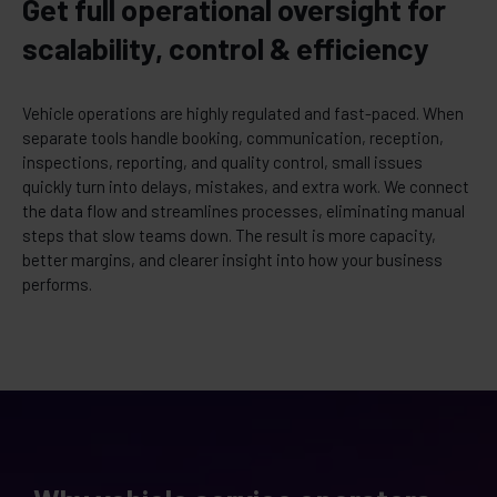
Get full operational oversight for
scalability, control & efficiency
Vehicle operations are highly regulated and fast-paced. When
separate tools handle booking, communication, reception,
inspections, reporting, and quality control, small issues
quickly turn into delays, mistakes, and extra work. We connect
the data flow and streamlines processes, eliminating manual
steps that slow teams down. The result is more capacity,
better margins, and clearer insight into how your business
performs.