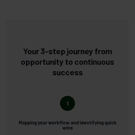
Your 3-step journey from
opportunity to continuous
success
1
Mapping your workflow and identifying quick
wins