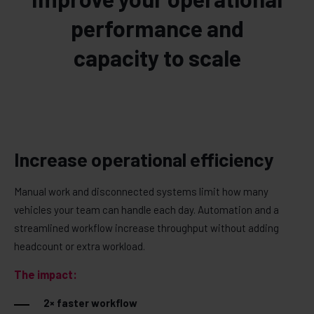
performance and
capacity to scale
Increase operational efficiency
Manual work and disconnected systems limit how many
vehicles your team can handle each day. Automation and a
streamlined workflow increase throughput without adding
headcount or extra workload.
The impact:
2× faster workflow