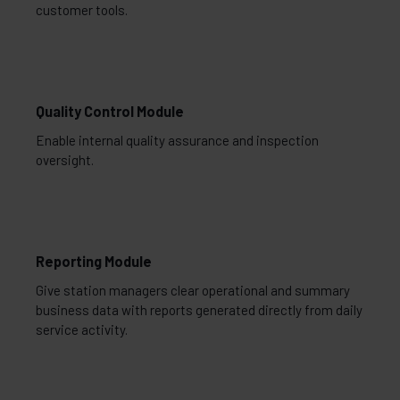
customer tools.
Quality Control Module
Enable internal quality assurance and inspection
oversight.
Reporting Module
Give station managers clear operational and summary
business data with reports generated directly from daily
service activity.