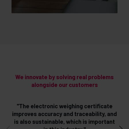
We innovate by solving real problems
alongside our customers
"The electronic weighing certificate
“
improves accuracy and traceability, and
is also sustainable, which is important