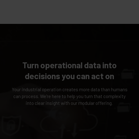
Turn operational data into
decisions you can act on
Your industrial operation creates more data than humans
can process. We're here to help you turn that complexity
into clear insight with our modular offering.