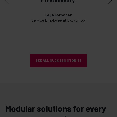
in this industry."
d
Teija Korhonen
Service Employee at Ekokymppi
SEE ALL SUCCESS STORIES
Modular solutions for every