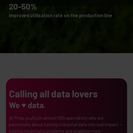
20-50%
Improved utilisation rate on the production line
Calling all data lovers
We ♥ data.
At Pinja, you'll join almost 500 specialists who are
passionate about turning industrial data into real impact —
solving meaningful problems and enabling more