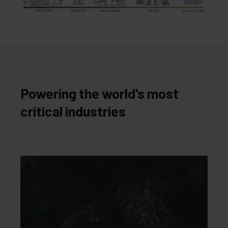
Powering the world's most
critical industries