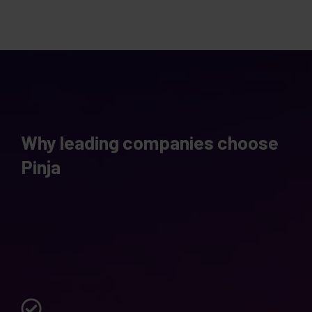
Why leading companies choose
Pinja