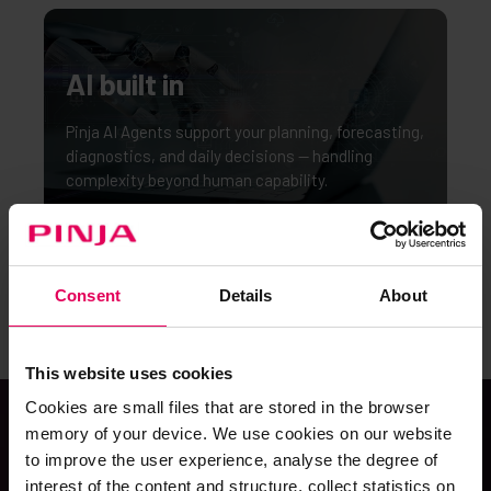
AI built in
Pinja AI Agents support your planning, forecasting,
diagnostics, and daily decisions — handling
complexity beyond human capability.
Consent
Details
About
This website uses cookies
Cookies are small files that are stored in the browser
memory of your device. We use cookies on our website
to improve the user experience, analyse the degree of
POWERED BY
interest of the content and structure, collect statistics on