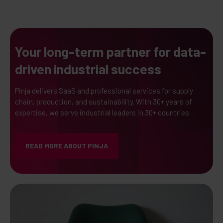
Your long-term partner for data-
driven industrial success
Pinja delivers SaaS and professional services for supply
chain, production, and sustainability. With 30+ years of
expertise, we serve industrial leaders in 30+ countries.
READ MORE ABOUT PINJA