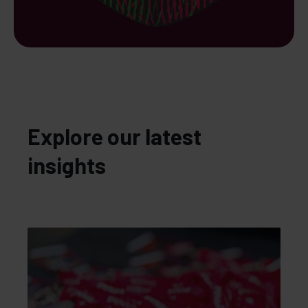
Explore our latest
insights