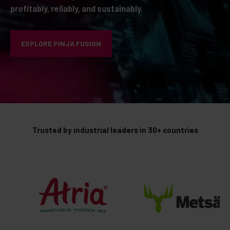
profitably, reliably, and sustainably.
EXPLORE PINJA FUSION
Trusted by industrial leaders in 30+ countries