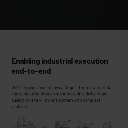
Enabling industrial execution
end-to-end
We'll help you connect every stage — from raw materials
and scheduling through manufacturing, delivery, and
quality control — into one system with complete
visibility.