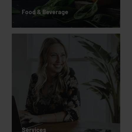
Food & Beverage
Services