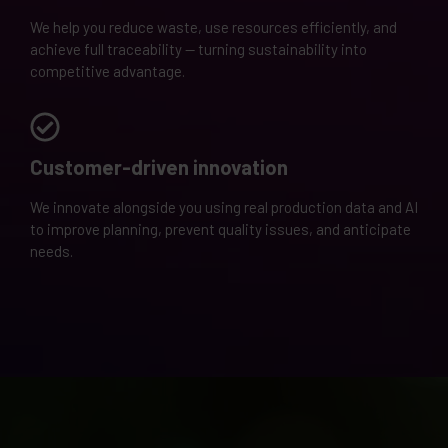
We help you reduce waste, use resources efficiently, and
achieve full traceability — turning sustainability into
competitive advantage.
Customer-driven innovation
We innovate alongside you using real production data and AI
to improve planning, prevent quality issues, and anticipate
needs.