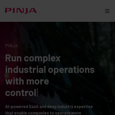
PINJA
Run complex
industrial operations
with more
p
r
o
f
|
AI-powered SaaS and deep industry expertise
that enable companies to operate more