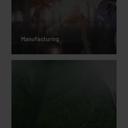
Manufacturing