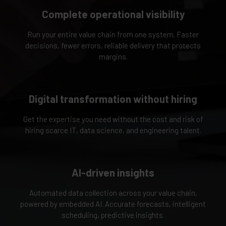
Complete operational visibility
Run your entire value chain from one system. Faster
decisions, fewer errors, reliable delivery that protects
margins.
Digital transformation without hiring
Get the expertise you need without the cost and risk of
hiring scarce IT, data science, and engineering talent.
AI-driven insights
Automated data collection across your value chain,
powered by embedded AI. Accurate forecasts, intelligent
scheduling, predictive insights.