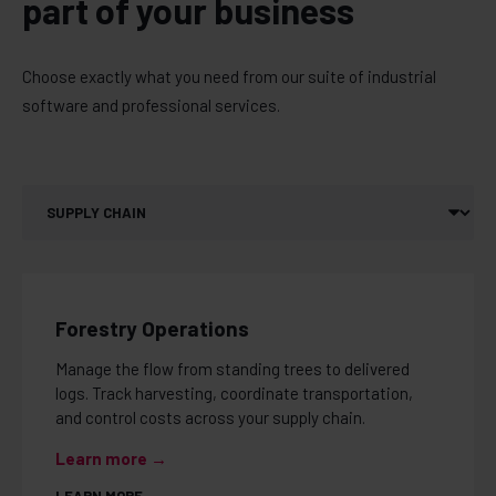
part of your business
Choose exactly what you need from our suite of industrial
software and professional services.
Forestry Operations
Manage the flow from standing trees to delivered
logs. Track harvesting, coordinate transportation,
and control costs across your supply chain.
Learn more →