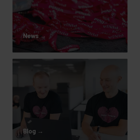
News →
Blog →