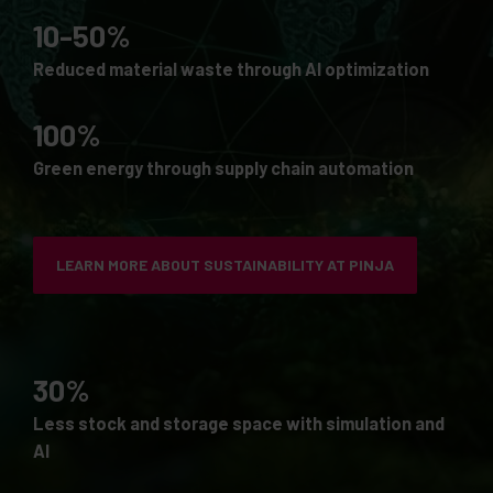
10-50%
Reduced material waste through AI optimization
100%
Green energy through supply chain automation
LEARN MORE ABOUT SUSTAINABILITY AT PINJA
30%
Less stock and storage space with simulation and
AI