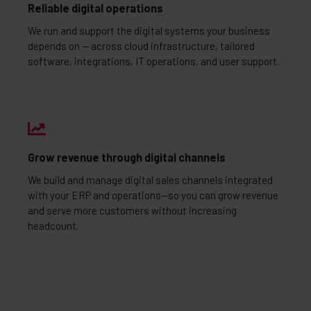
Reliable digital operations
We run and support the digital systems your business
depends on — across cloud infrastructure, tailored
software, integrations, IT operations, and user support.
Grow revenue through digital channels
We build and manage digital sales channels integrated
with your ERP and operations—so you can grow revenue
and serve more customers without increasing
headcount.