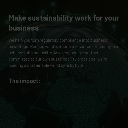
Make sustainability work for your
business
We help you turn regulatory compliance into business
advantage. Reduce waste, improve resource efficiency, and
achieve full traceability. As a responsible partner
committed to our own sustainability practices, we're
building a sustainable world byte by byte.
The impact: