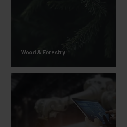
Wood & Forestry