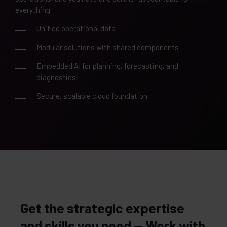
everything.
Unified operational data
Modular solutions with shared components
Embedded AI for planning, forecasting, and
diagnostics
Secure, scalable cloud foundation
Get the strategic expertise
and skills you need — Work with