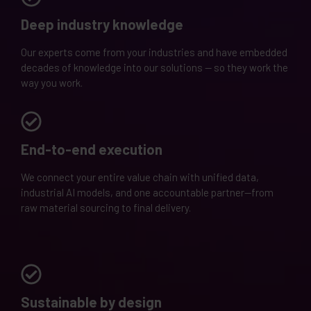
Deep industry knowledge
Our experts come from your industries and have embedded
decades of knowledge into our solutions — so they work the
way you work.
End-to-end execution
We connect your entire value chain with unified data,
industrial AI models, and one accountable partner—from
raw material sourcing to final delivery.
Sustainable by design