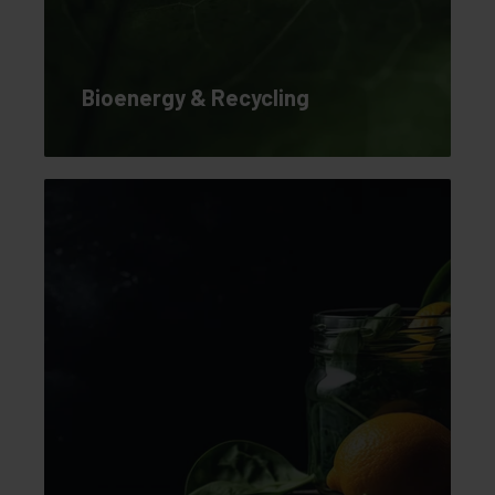
Bioenergy & Recycling