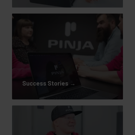
Success Stories →