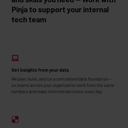
Pinja to support your internal
tech team
Get insights from your data
We plan, build, and run a centralised data foundation —
so teams across your organization work from the same
numbers and make informed decisions every day.