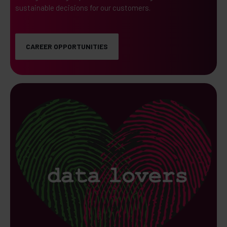
sustainable decisions for our customers.
CAREER OPPORTUNITIES