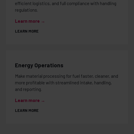
efficient logistics, and full compliance with handling
regulations.
Learn more →
LEARN MORE
Energy Operations
Make material processing for fuel faster, cleaner, and
more profitable with streamlined intake, handling,
and reporting.
Learn more →
LEARN MORE