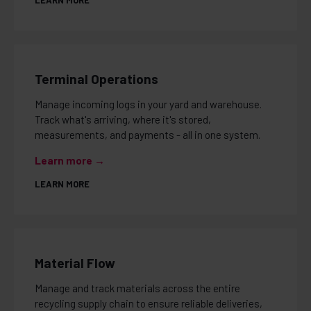
LEARN MORE
Terminal Operations
Manage incoming logs in your yard and warehouse.
Track what's arriving, where it's stored,
measurements, and payments - all in one system.
Learn more →
LEARN MORE
Material Flow
Manage and track materials across the entire
recycling supply chain to ensure reliable deliveries,